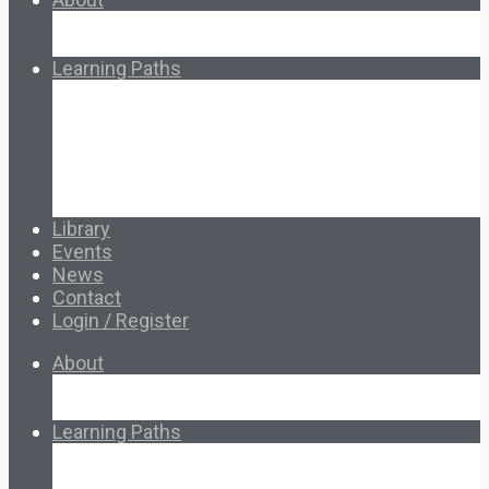
About Ed.coop
How Ed.coop Works
Learning Paths
Foundational Resources
Leadership & Governance
Cooperative Development
Classroom Educators
Special Topics
Français & Español
Library
Events
News
Contact
Login / Register
About
About Ed.coop
How Ed.coop Works
Learning Paths
Foundational Resources
Leadership & Governance