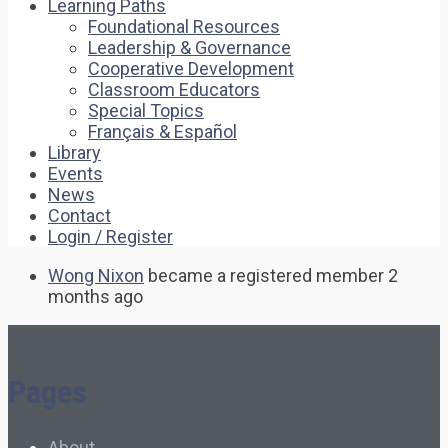
Learning Paths
Foundational Resources
Leadership & Governance
Cooperative Development
Classroom Educators
Special Topics
Français & Español
Library
Events
News
Contact
Login / Register
Wong Nixon
became a registered member
2
months ago
Pages
About