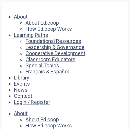
About
About Ed.coop
How Ed.coop Works
Learning Paths
Foundational Resources
Leadership & Governance
Cooperative Development
Classroom Educators
Special Topics
Français & Español
Library
Events
News
Contact
Login / Register
About
About Ed.coop
How Ed.coop Works