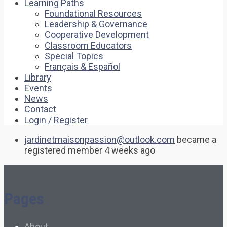
Learning Paths
Foundational Resources
Leadership & Governance
Cooperative Development
Classroom Educators
Special Topics
Français & Español
Library
Events
News
Contact
Login / Register
jardinetmaisonpassion@outlook.com
became a
registered member
4 weeks ago
Pages
About