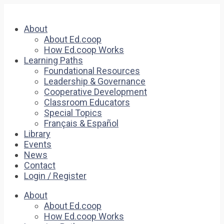
About
About Ed.coop
How Ed.coop Works
Learning Paths
Foundational Resources
Leadership & Governance
Cooperative Development
Classroom Educators
Special Topics
Français & Español
Library
Events
News
Contact
Login / Register
About
About Ed.coop
How Ed.coop Works