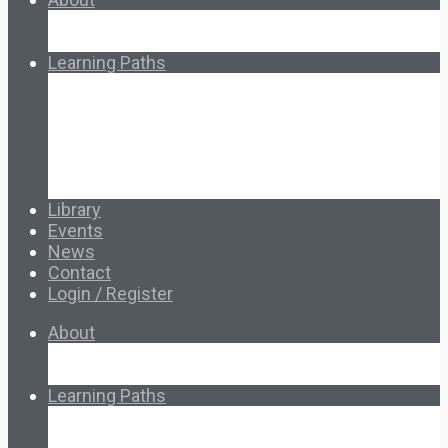
About Ed.coop
How Ed.coop Works
Learning Paths
Foundational Resources
Leadership & Governance
Cooperative Development
Classroom Educators
Special Topics
Français & Español
Library
Events
News
Contact
Login / Register
About
About Ed.coop
How Ed.coop Works
Learning Paths
Foundational Resources
Leadership & Governance