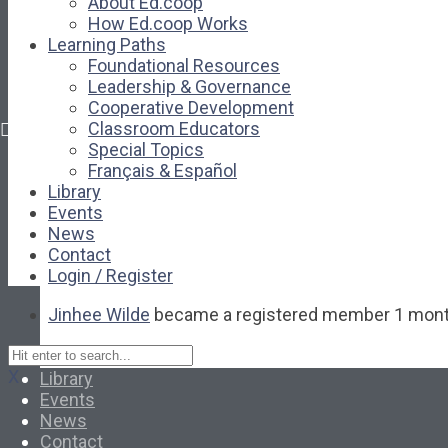
About Ed.coop
Library
How Ed.coop Works
Events
Learning Paths
News
Foundational Resources
Contact
Leadership & Governance
Login / Register
Cooperative Development
Classroom Educators
Special Topics
About
Français & Español
About Ed.coop
Library
How Ed.coop Works
Events
Learning Paths
News
Foundational Resources
Contact
Leadership & Governance
Login / Register
Cooperative Development
Jinhee Wilde
became a registered member
1 mont
Classroom Educators
Special Topics
Français & Español
X
Library
Events
News
Contact