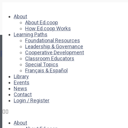
About
About Ed.coop
How Ed.coop Works
Learning Paths
Foundational Resources
Leadership & Governance
Pages
Cooperative Development
Classroom Educators
Special Topics
About
Français & Español
About Ed.coop
Library
How Ed.coop Works
Events
Learning Paths
News
Foundational Resources
Contact
Leadership & Governance
Login / Register
Cooperative Development
Classroom Educators
Special Topics
About
Français & Español