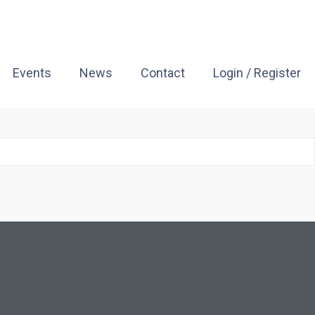
Events
News
Contact
Login / Register