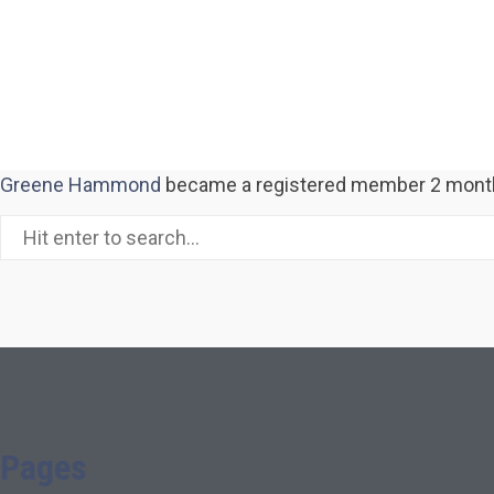
Greene Hammond
became a registered member
2 mont
Pages