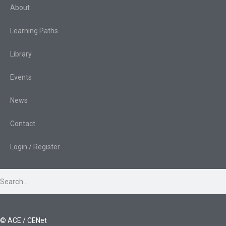
About
Learning Paths
Library
Events
News
Contact
Login / Register
© ACE / CENet