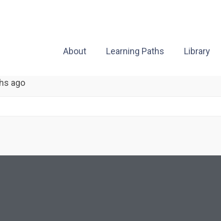
About
Learning Paths
Library
hs ago