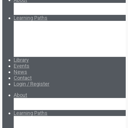
About Ed.coop
How Ed.coop Works
Learning Paths
Foundational Resources
Leadership & Governance
Cooperative Development
Classroom Educators
Special Topics
Français & Español
Library
Events
News
Contact
Login / Register
About
About Ed.coop
How Ed.coop Works
Learning Paths
Foundational Resources
Leadership & Governance