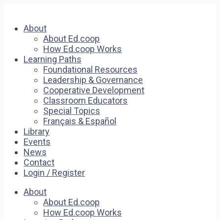
About
About Ed.coop
How Ed.coop Works
Learning Paths
Foundational Resources
Leadership & Governance
Cooperative Development
Classroom Educators
Special Topics
Français & Español
Library
Events
News
Contact
Login / Register
About
About Ed.coop
How Ed.coop Works