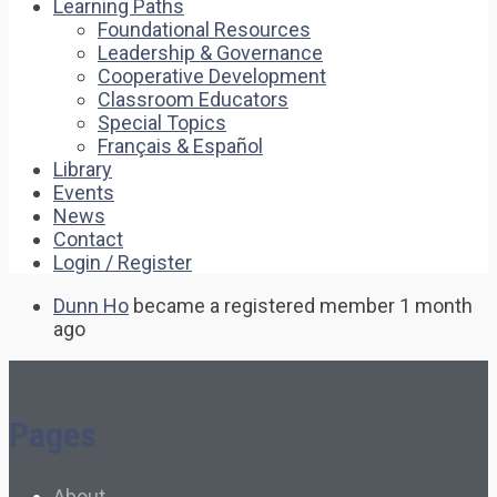
Learning Paths
Foundational Resources
Leadership & Governance
Cooperative Development
Classroom Educators
Special Topics
Français & Español
Library
Events
News
Contact
Login / Register
Dunn Ho
became a registered member
1 month
ago
Pages
About