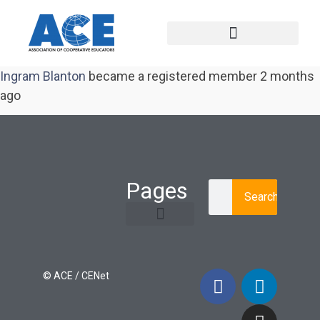
Ingram Blanton
became a registered member
2 months
ago
Pages
Search
Learning Paths
Login / Register
© ACE / CENet