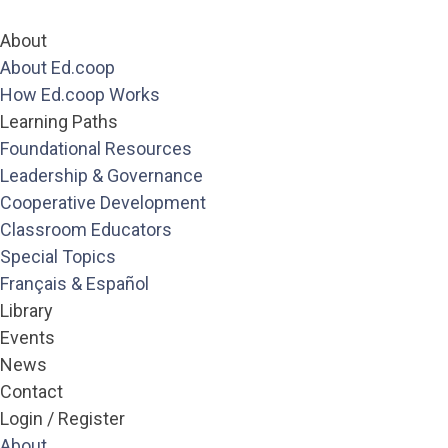
About
About Ed.coop
How Ed.coop Works
Learning Paths
Foundational Resources
Leadership & Governance
Cooperative Development
Pages
Classroom Educators
About
Special Topics
About Ed.coop
Français & Español
How Ed.coop Works
Library
Learning Paths
Events
Foundational Resources
Leadership & Governance
News
Cooperative Development
Contact
Classroom Educators
Login / Register
Special Topics
Français & Español
About