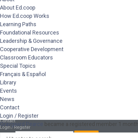
Library
About Ed.coop
Events
How Ed.coop Works
News
Learning Paths
Contact
Login / Register
Foundational Resources
About
Leadership & Governance
About Ed.coop
Cooperative Development
How Ed.coop Works
Learning Paths
Classroom Educators
Foundational Resources
Special Topics
Leadership & Governance
Français & Español
Cooperative Development
Library
Classroom Educators
Special Topics
Events
Français & Español
News
Library
Contact
Events
News
Login / Register
Contact
Gravgaard Pearce
became a registered member
1 month
Login / Register
Search
Search