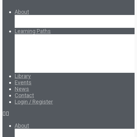
About
About Ed.coop
How Ed.coop Works
Learning Paths
Foundational Resources
Leadership & Governance
Cooperative Development
Classroom Educators
Special Topics
Français & Español
Library
Events
News
Contact
Login / Register
About
About Ed.coop