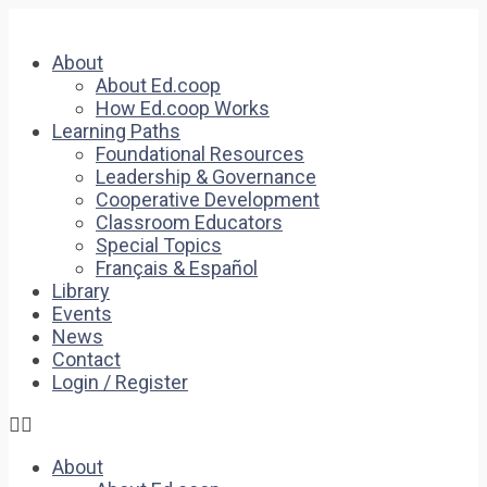
About
About Ed.coop
How Ed.coop Works
Learning Paths
Foundational Resources
Leadership & Governance
Cooperative Development
Classroom Educators
Special Topics
Français & Español
Library
Events
News
Contact
Login / Register
About