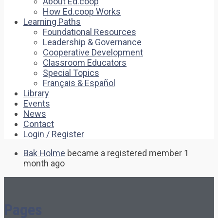
About Ed.coop
How Ed.coop Works
Learning Paths
Foundational Resources
Leadership & Governance
Cooperative Development
Classroom Educators
Special Topics
Français & Español
Library
Events
News
Contact
Login / Register
Bak Holme
became a registered member
1
month ago
Pages