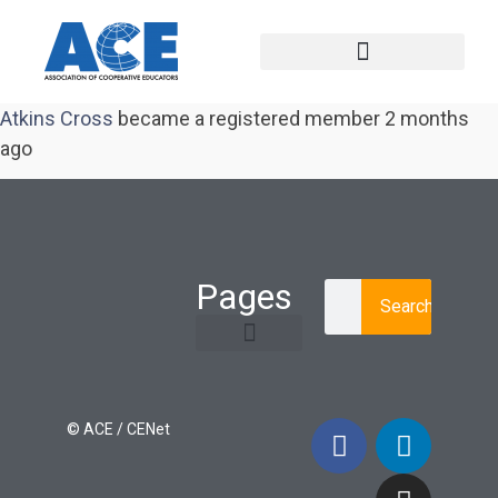
Atkins Cross
became a registered member
2 months
ago
Pages
Search
Learning Paths
Login / Register
© ACE / CENet