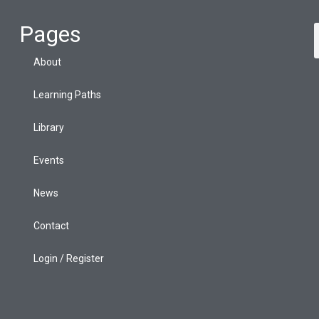
Pages
About
Learning Paths
Library
Events
News
Contact
Login / Register