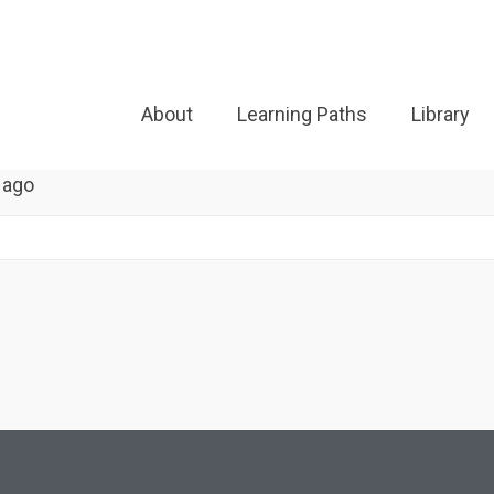
About
Learning Paths
Library
 ago