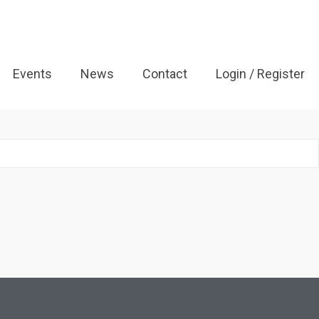
Events
News
Contact
Login / Register