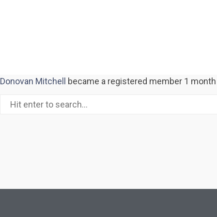
Donovan Mitchell
became a registered member
1 month