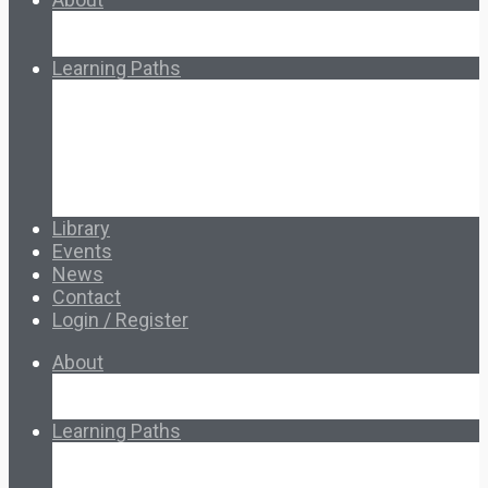
About Ed.coop
How Ed.coop Works
Learning Paths
Foundational Resources
Leadership & Governance
Cooperative Development
Classroom Educators
Special Topics
Français & Español
Library
Events
News
Contact
Login / Register
About
About Ed.coop
How Ed.coop Works
Learning Paths
Foundational Resources
Leadership & Governance