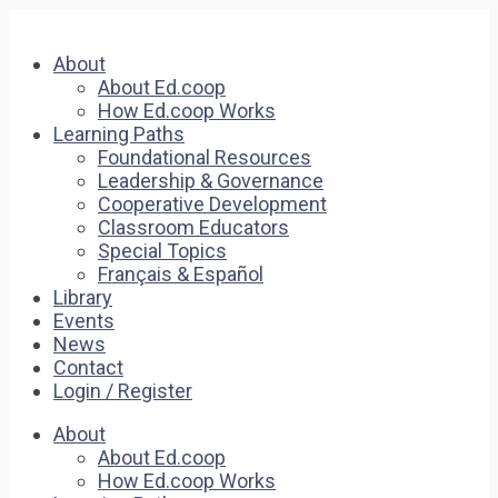
About
About Ed.coop
How Ed.coop Works
Learning Paths
Foundational Resources
Leadership & Governance
Cooperative Development
Classroom Educators
Special Topics
Français & Español
Library
Events
News
Contact
Login / Register
About
About Ed.coop
How Ed.coop Works