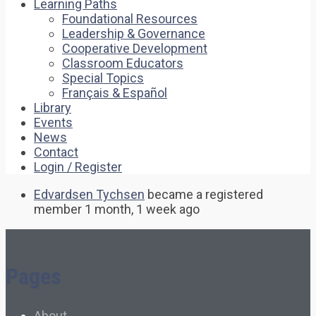
Learning Paths
Foundational Resources
Leadership & Governance
Cooperative Development
Classroom Educators
Special Topics
Français & Español
Library
Events
News
Contact
Login / Register
Edvardsen Tychsen
became a registered
member
1 month, 1 week ago
Pages
About