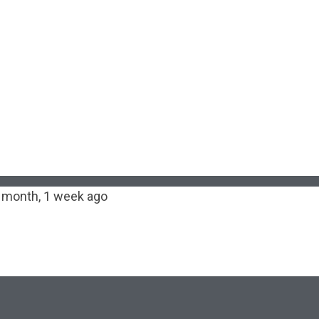
 month, 1 week ago