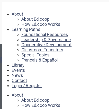
About
About Ed.coop
How Ed.coop Works
Learning Paths
Foundational Resources
Leadership & Governance
Cooperative Development
Classroom Educators
Special Topics
Pages
Français & Español
Library
Events
About
News
About Ed.coop
Contact
How Ed.coop Works
Login / Register
Learning Paths
Foundational Resources
About
Leadership & Governance
About Ed.coop
Cooperative Development
How Ed.coop Works