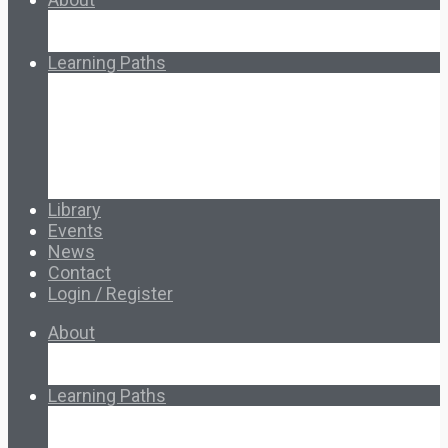
About Ed.coop
How Ed.coop Works
Learning Paths
Foundational Resources
Leadership & Governance
Cooperative Development
Classroom Educators
Special Topics
Français & Español
Library
Events
News
Contact
Login / Register
About
About Ed.coop
How Ed.coop Works
Learning Paths
Foundational Resources
Leadership & Governance