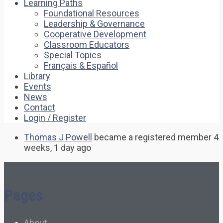
Learning Paths
Foundational Resources
Leadership & Governance
Cooperative Development
Classroom Educators
Special Topics
Français & Español
Library
Events
News
Contact
Login / Register
Thomas J Powell
became a registered member
4
weeks, 1 day ago
Pages
About