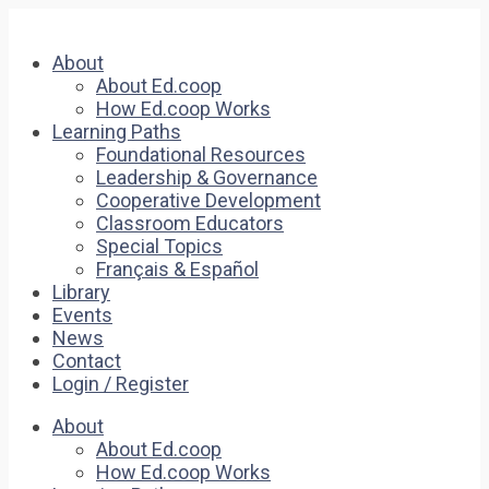
About
About Ed.coop
How Ed.coop Works
Learning Paths
Foundational Resources
Leadership & Governance
Cooperative Development
Classroom Educators
Special Topics
Français & Español
Library
Events
News
Contact
Login / Register
About
About Ed.coop
How Ed.coop Works