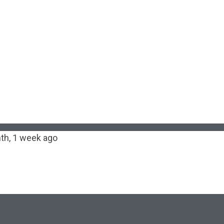
th, 1 week ago