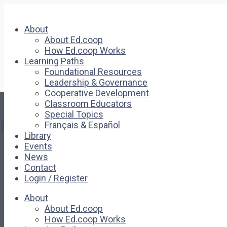
About
About Ed.coop
How Ed.coop Works
Learning Paths
Foundational Resources
Leadership & Governance
Cooperative Development
Classroom Educators
Special Topics
Pages
Français & Español
Library
Events
About
News
About Ed.coop
Contact
How Ed.coop Works
Login / Register
Learning Paths
Foundational Resources
About
Leadership & Governance
About Ed.coop
Cooperative Development
How Ed.coop Works