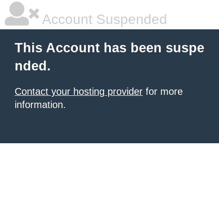
Account Suspended
This Account has been suspe
nded.
Contact your hosting provider
for more
information.