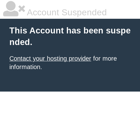
Account Suspended
This Account has been suspe
nded.
Contact your hosting provider
for more
information.