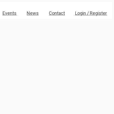
Events
News
Contact
Login / Register