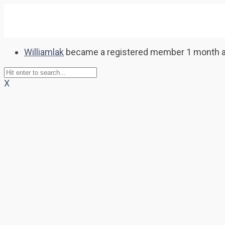
Williamlak
became a registered member
1 month 
X