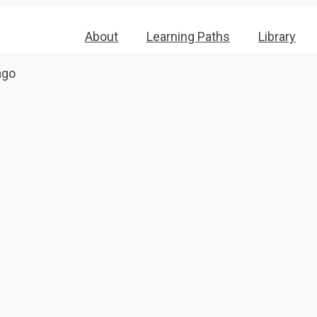
About
Learning Paths
Library
ago