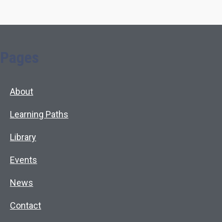
Pages
About
Learning Paths
Library
Events
News
Contact