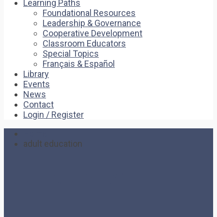
Learning Paths
Foundational Resources
Leadership & Governance
Cooperative Development
Classroom Educators
Special Topics
Français & Español
Library
Events
News
Contact
Login / Register
Home
adult education
adult education