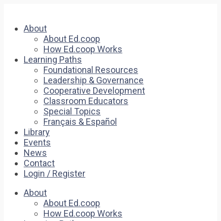
About
About Ed.coop
How Ed.coop Works
Learning Paths
Foundational Resources
Leadership & Governance
Cooperative Development
Classroom Educators
Special Topics
Français & Español
Library
Events
News
Contact
Login / Register
About
About Ed.coop
How Ed.coop Works