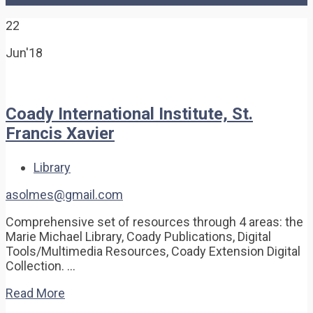
22
Jun'18
Coady International Institute, St.
Francis Xavier
Library
asolmes@gmail.com
Comprehensive set of resources through 4 areas: the
Marie Michael Library, Coady Publications, Digital
Tools/Multimedia Resources, Coady Extension Digital
Collection. …
Read More