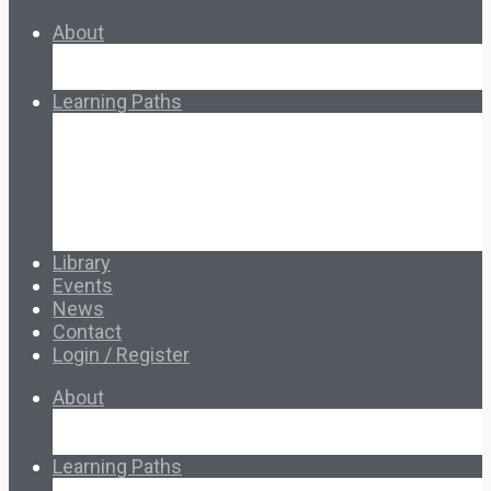
About
About Ed.coop
How Ed.coop Works
Learning Paths
Foundational Resources
Leadership & Governance
Cooperative Development
Classroom Educators
Special Topics
Français & Español
Library
Events
News
Contact
Login / Register
About
About Ed.coop
How Ed.coop Works
Learning Paths
Foundational Resources