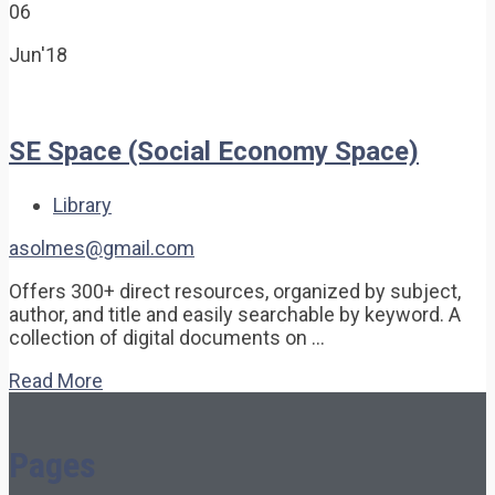
06
Jun'18
SE Space (Social Economy Space)
Library
asolmes@gmail.com
Offers 300+ direct resources, organized by subject,
author, and title and easily searchable by keyword. A
collection of digital documents on …
Read More
Pages