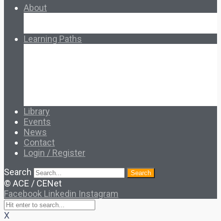
About
About Ed.coop
How Ed.coop Works
Learning Paths
Foundational Resources
Leadership & Governance
Cooperative Development
Classroom Educators
Special Topics
Français & Español
Library
Events
News
Contact
Login / Register
Search
Search
© ACE / CENet
Facebook
Linkedin
Instagram
X