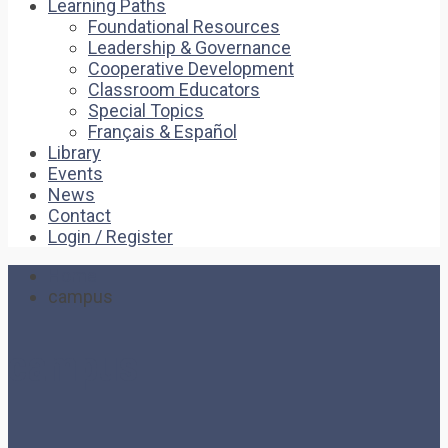
Learning Paths
Foundational Resources
Leadership & Governance
Cooperative Development
Classroom Educators
Special Topics
Français & Español
Library
Events
News
Contact
Login / Register
Home
campus
campus