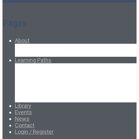
Pages
About
About Ed.coop
How Ed.coop Works
Learning Paths
Foundational Resources
Leadership & Governance
Cooperative Development
Classroom Educators
Special Topics
Français & Español
Library
Events
News
Contact
Login / Register