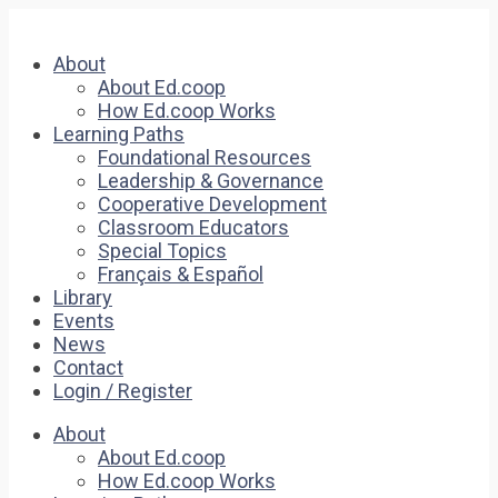
About
About Ed.coop
How Ed.coop Works
Learning Paths
Foundational Resources
Leadership & Governance
Cooperative Development
Classroom Educators
Special Topics
Français & Español
Library
Events
News
Contact
Login / Register
About
About Ed.coop
How Ed.coop Works