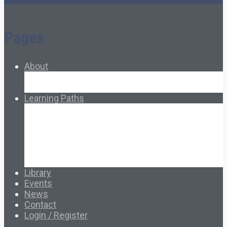
Pages
About
About Ed.coop
How Ed.coop Works
Learning Paths
Foundational Resources
Leadership & Governance
Cooperative Development
Classroom Educators
Special Topics
Français & Español
Library
Events
News
Contact
Login / Register