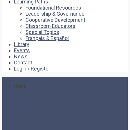
Learning Paths
Foundational Resources
Leadership & Governance
Cooperative Development
Classroom Educators
Special Topics
Français & Español
Library
Events
News
Contact
Login / Register
Home
digital
digital