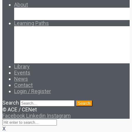
About
About Ed.coop
How Ed.coop Works
Learning Paths
Foundational Resources
Leadership & Governance
Cooperative Development
Classroom Educators
Special Topics
Français & Español
Library
Events
News
Contact
Login / Register
Search
Search
© ACE / CENet
Facebook
Linkedin
Instagram
X