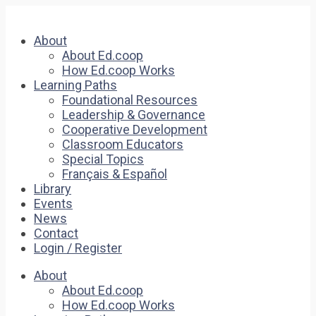
About
About Ed.coop
How Ed.coop Works
Learning Paths
Foundational Resources
Leadership & Governance
Cooperative Development
Classroom Educators
Special Topics
Français & Español
Library
Events
News
Contact
Login / Register
About
About Ed.coop
How Ed.coop Works