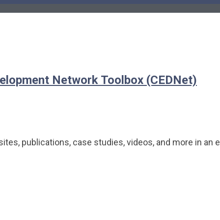
elopment Network Toolbox (CEDNet)
tes, publications, case studies, videos, and more in an 