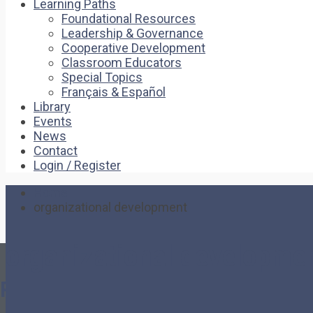
Learning Paths
Foundational Resources
Leadership & Governance
Cooperative Development
Classroom Educators
Special Topics
Français & Español
Library
Events
News
Contact
Login / Register
Home
organizational development
organizational developme
Pages