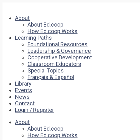
About
About Ed.coop
How Ed.coop Works
Learning Paths
Foundational Resources
Leadership & Governance
Cooperative Development
Classroom Educators
Special Topics
Français & Español
Library
Events
News
Contact
Login / Register
About
About Ed.coop
How Ed.coop Works