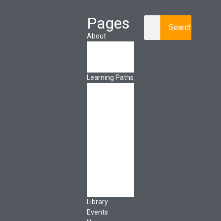
Pages
Search
About
About Ed.coop
How Ed.coop
Works
Learning Paths
Foundational
Resources
Leadership &
Governance
Cooperative
Development
Classroom
Educators
Special Topics
Français &
Español
Library
Events