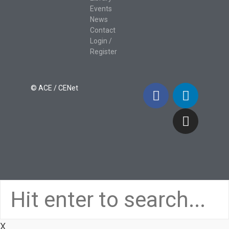
Events
News
Contact
Login /
Register
© ACE / CENet
X