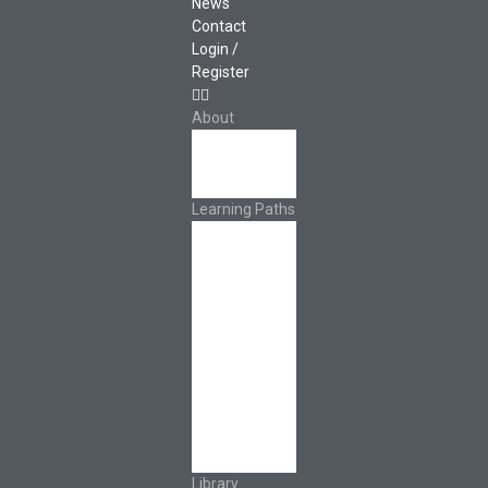
News
Contact
Login /
Register
About
About Ed.coop
How Ed.coop
Works
Learning Paths
Foundational
Resources
Leadership &
Governance
Cooperative
Development
Classroom
Educators
Special Topics
Français &
Español
Library