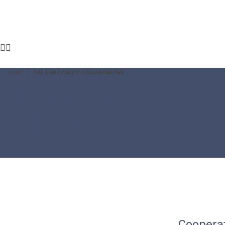
HOME
THE DEMOCRACY COLLABORATIVE
The Democracy
Collaborative
Coopera