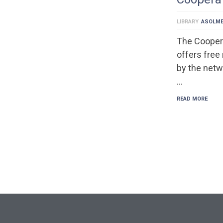
LIBRARY
ASOLM
The Cooper
offers free
by the netw
…
READ MORE