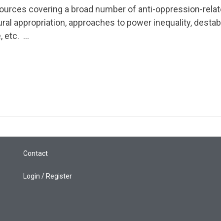
ources covering a broad number of anti-oppression-rela
Pages
ural appropriation, approaches to power inequality, destab
, etc. …
About
Learning Paths
Library
Events
News
Contact
Login / Register