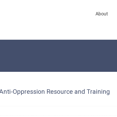
About
Anti-Oppression Resource and Training
)