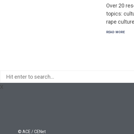
Over 20 res
topics: cult
rape culture
READ MORE
X
© ACE / CENet