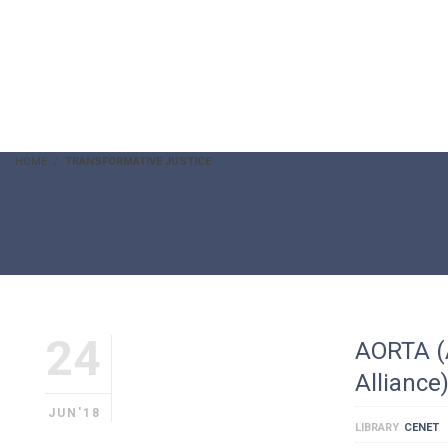
HOME
TRANSFORMATIVE JUSTICE
transformative justice
24
AORTA (
Alliance
JUN'18
LIBRARY
CENET