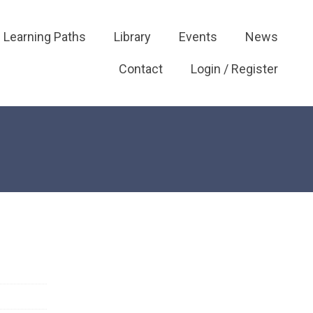
Learning Paths
Library
Events
News
Contact
Login / Register