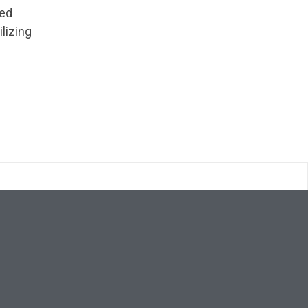
ted
ilizing
Search