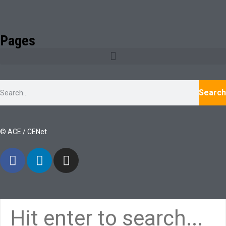
Pages
Search
© ACE / CENet