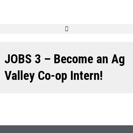
JOBS 3 – Become an Ag
Valley Co-op Intern!