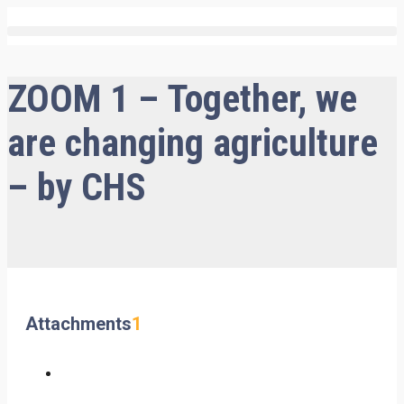
ZOOM 1 – Together, we
are changing agriculture
– by CHS
Attachments
1