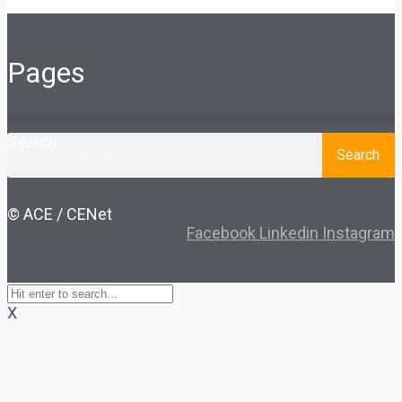
Pages
Search
Search
© ACE / CENet
Facebook
Linkedin
Instagram
X