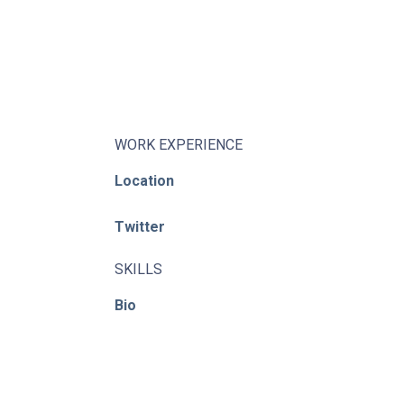
About
Learning Paths
Library
Events
WORK EXPERIENCE
Location
News
Twitter
Contact
Login / Register
SKILLS
Bio
© ACE / CENet