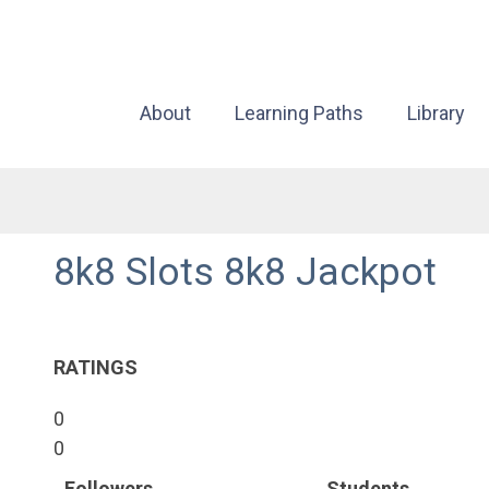
About
Learning Paths
Library
8k8 Slots 8k8 Jackpot
RATINGS
0
0
Followers
Students