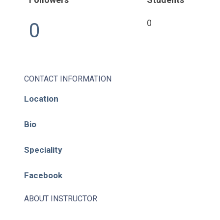
0
0
CONTACT INFORMATION
Location
Bio
Speciality
Facebook
ABOUT INSTRUCTOR