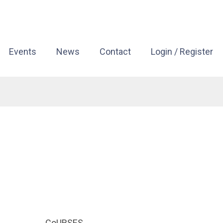
Events
News
Contact
Login / Register
CoURSES