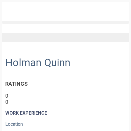
Holman Quinn
RATINGS
0
0
WORK EXPERIENCE
Location