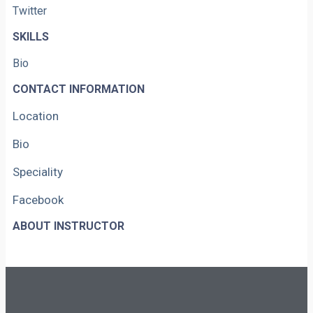
Twitter
SKILLS
Bio
CONTACT INFORMATION
Location
Bio
Speciality
Facebook
ABOUT INSTRUCTOR