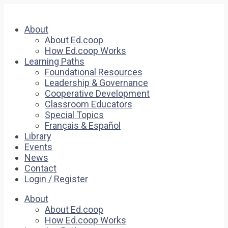
About
About Ed.coop
How Ed.coop Works
Learning Paths
Foundational Resources
Leadership & Governance
Cooperative Development
Classroom Educators
Special Topics
Français & Español
Library
Events
News
Contact
Login / Register
About
About Ed.coop
How Ed.coop Works