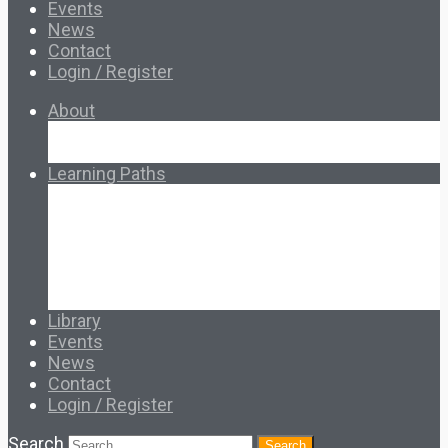
Events
News
Contact
Login / Register
About
About Ed.coop
How Ed.coop Works
Learning Paths
Foundational Resources
Leadership & Governance
Cooperative Development
Classroom Educators
Special Topics
Français & Español
Library
Events
News
Contact
Login / Register
Search
Search