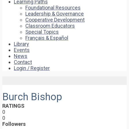
Learning Paths
Foundational Resources
Leadership & Governance
Cooperative Development
Classroom Educators
Special Topics
Français & Español
Library
Events
News
Contact
Login / Register
Burch Bishop
RATINGS
0
0
Followers