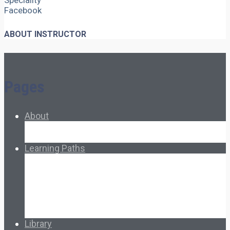
Speciality
Facebook
ABOUT INSTRUCTOR
Pages
About
About Ed.coop
How Ed.coop Works
Learning Paths
Foundational Resources
Leadership & Governance
Cooperative Development
Classroom Educators
Special Topics
Français & Español
Library