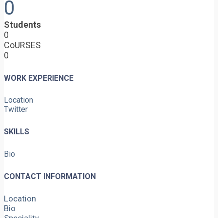
0
Students
0
CoURSES
0
WORK EXPERIENCE
Location
Twitter
SKILLS
Bio
CONTACT INFORMATION
Location
Bio