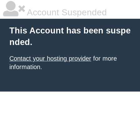
Account Suspended
This Account has been suspe
nded.
Contact your hosting provider
for more
information.