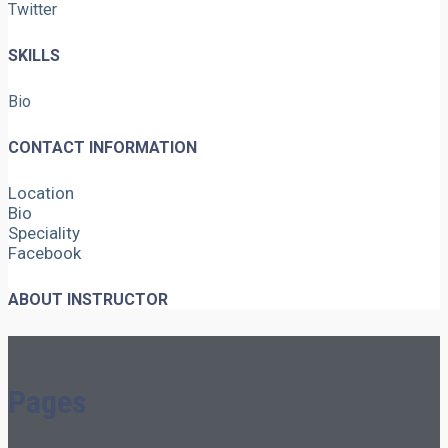
Twitter
SKILLS
Bio
CONTACT INFORMATION
Location
Bio
Speciality
Facebook
ABOUT INSTRUCTOR
Pages