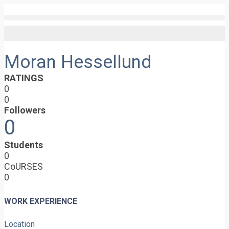
Moran Hessellund
RATINGS
0
0
Followers
0
Students
0
CoURSES
0
WORK EXPERIENCE
Location