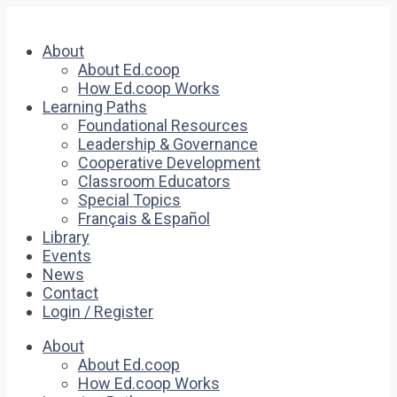
About
About Ed.coop
How Ed.coop Works
Learning Paths
Foundational Resources
Leadership & Governance
Cooperative Development
Classroom Educators
Special Topics
Français & Español
Library
Events
News
Contact
Login / Register
About
About Ed.coop
How Ed.coop Works