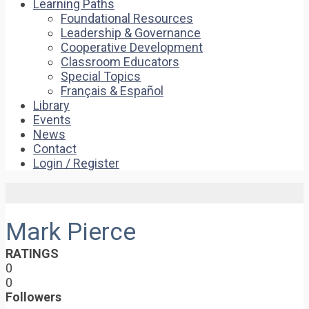
Learning Paths
Foundational Resources
Leadership & Governance
Cooperative Development
Classroom Educators
Special Topics
Français & Español
Library
Events
News
Contact
Login / Register
Mark Pierce
RATINGS
0
0
Followers