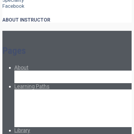
Speciality
Facebook
ABOUT INSTRUCTOR
Pages
About
About Ed.coop
How Ed.coop Works
Learning Paths
Foundational Resources
Leadership & Governance
Cooperative Development
Classroom Educators
Special Topics
Français & Español
Library