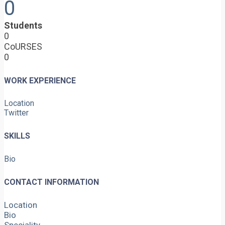
0
Students
0
CoURSES
0
WORK EXPERIENCE
Location
Twitter
SKILLS
Bio
CONTACT INFORMATION
Location
Bio