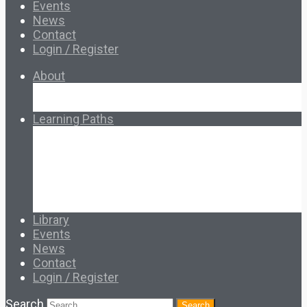
Events
News
Contact
Login / Register
About
About Ed.coop
How Ed.coop Works
Learning Paths
Foundational Resources
Leadership & Governance
Cooperative Development
Classroom Educators
Special Topics
Français & Español
Library
Events
News
Contact
Login / Register
Search
Search