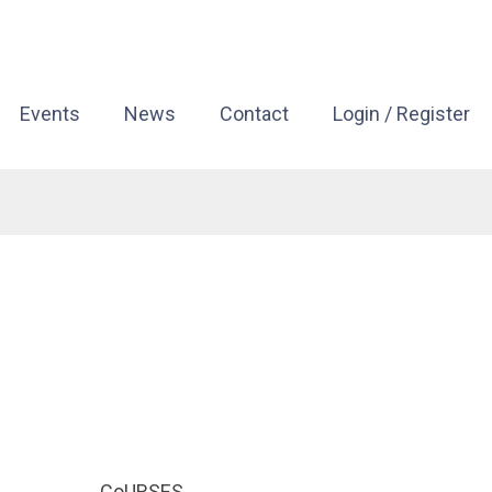
Events
News
Contact
Login / Register
CoURSES