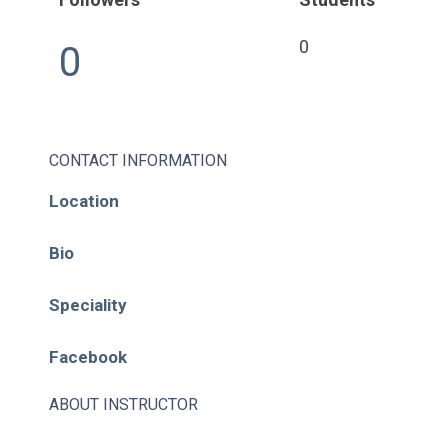
0
0
CONTACT INFORMATION
Location
Bio
Speciality
Facebook
ABOUT INSTRUCTOR