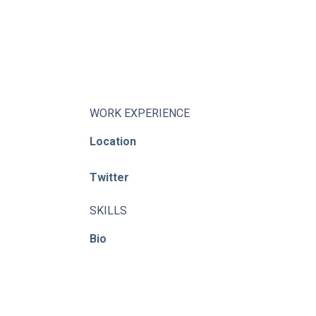
About
Learning Paths
Library
Events
WORK EXPERIENCE
Location
News
Twitter
Contact
Login / Register
SKILLS
Bio
© ACE / CENet