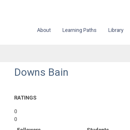
About
Learning Paths
Library
Downs Bain
RATINGS
0
0
Followers
Students