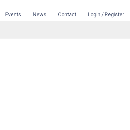
Events
News
Contact
Login / Register