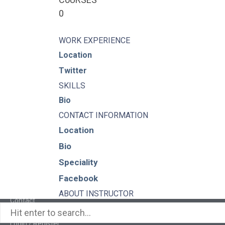
0
WORK EXPERIENCE
Pages
Location
Twitter
About
SKILLS
Bio
Learning Paths
CONTACT INFORMATION
Location
Library
Bio
Events
Speciality
News
Facebook
ABOUT INSTRUCTOR
Contact
Login / Register