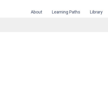
About
Learning Paths
Library