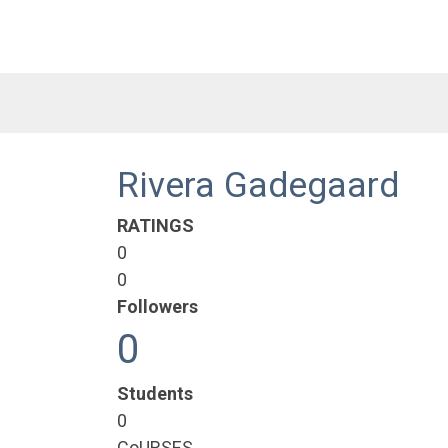
Rivera Gadegaard
RATINGS
0
0
Followers
0
Students
0
CoURSES