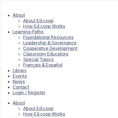
About
About Ed.coop
How Ed.coop Works
Learning Paths
Foundational Resources
Leadership & Governance
Cooperative Development
Classroom Educators
Special Topics
Français & Español
Library
Events
News
Contact
Login / Register
About
About Ed.coop
How Ed.coop Works