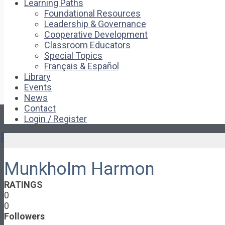
Learning Paths
Foundational Resources
Leadership & Governance
Cooperative Development
Classroom Educators
Special Topics
Français & Español
Library
Events
News
Contact
Login / Register
Pages
Munkholm Harmon
About
About Ed.coop
RATINGS
How Ed.coop Works
0
Learning Paths
0
Foundational Resources
Followers
Leadership & Governance