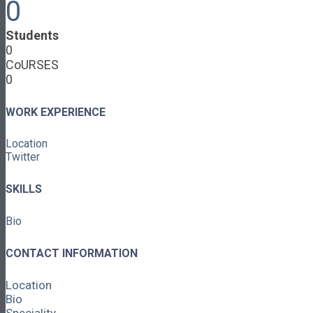
0
Cooperative Development
Classroom Educators
Students
Special Topics
0
Français & Español
CoURSES
Library
0
Events
News
Contact
WORK EXPERIENCE
Login / Register
Location
About
Twitter
About Ed.coop
How Ed.coop Works
SKILLS
Learning Paths
Foundational Resources
Bio
Leadership & Governance
Cooperative Development
Classroom Educators
CONTACT INFORMATION
Special Topics
Français & Español
Location
Library
Bio
Events