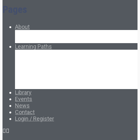
Pages
About
About Ed.coop
How Ed.coop Works
Learning Paths
Foundational Resources
Leadership & Governance
Cooperative Development
Classroom Educators
Special Topics
Français & Español
Library
Events
News
Contact
Login / Register