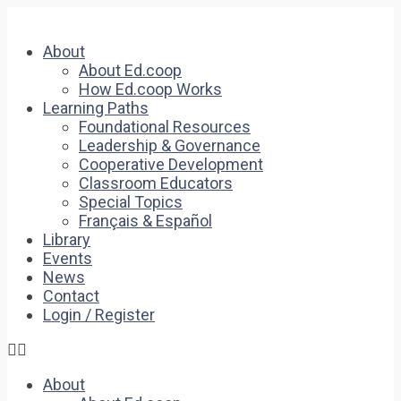
About
About Ed.coop
How Ed.coop Works
Learning Paths
Foundational Resources
Leadership & Governance
Cooperative Development
Classroom Educators
Special Topics
Français & Español
Library
Events
News
Contact
Login / Register
About