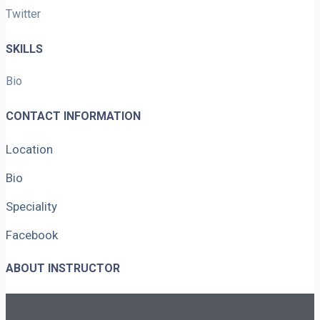
Twitter
SKILLS
Bio
CONTACT INFORMATION
Location
Bio
Speciality
Facebook
ABOUT INSTRUCTOR