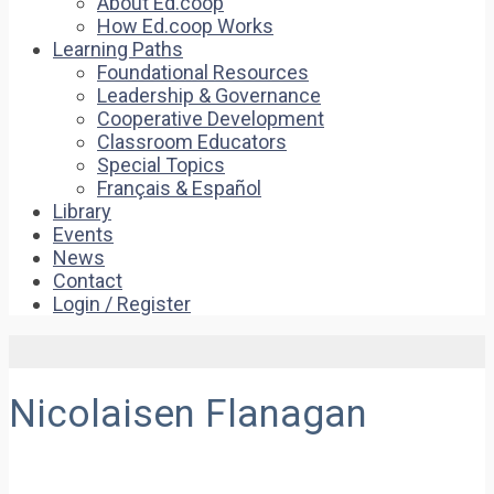
About Ed.coop
How Ed.coop Works
Learning Paths
Foundational Resources
Leadership & Governance
Cooperative Development
Classroom Educators
Special Topics
Français & Español
Library
Events
News
Contact
Login / Register
Nicolaisen Flanagan