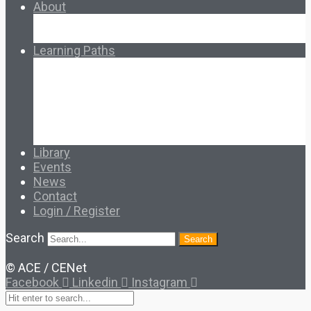
About
About Ed.coop
How Ed.coop Works
Learning Paths
Foundational Resources
Leadership & Governance
Cooperative Development
Classroom Educators
Special Topics
Français & Español
Library
Events
News
Contact
Login / Register
Search
Search
© ACE / CENet
Facebook
Linkedin
Instagram