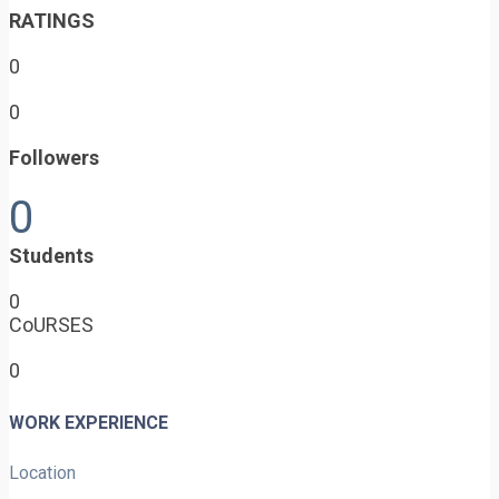
RATINGS
0
0
Followers
0
Students
0
CoURSES
0
WORK EXPERIENCE
Location