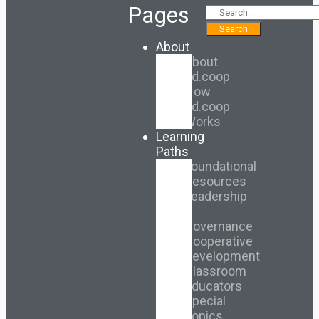
Pages
Search
About
About
Ed.coop
How
Ed.coop
Works
Learning
Paths
Foundational
Resources
Leadership
&
Governance
Cooperative
Development
Classroom
Educators
Special
Topics