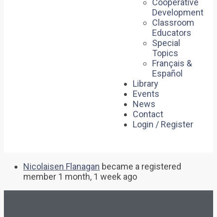
Cooperative
Development
Classroom
Educators
Special
Topics
Français &
Español
Library
Events
News
Contact
Login / Register
Nicolaisen Flanagan
became a registered
member
1 month, 1 week ago