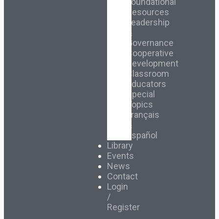
Foundational
Resources
Leadership
&
Governance
Cooperative
Development
Classroom
Educators
Special
Topics
Français
&
Español
Library
Events
News
Contact
Login
/
Register