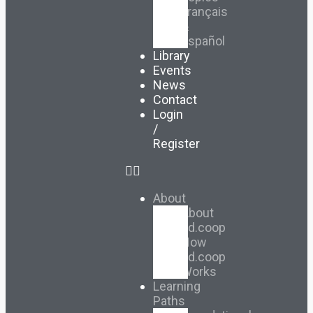
Français
&
Español
Library
Events
News
Contact
Login
/
Register
About
About
Ed.coop
How
Ed.coop
Works
Learning
Paths