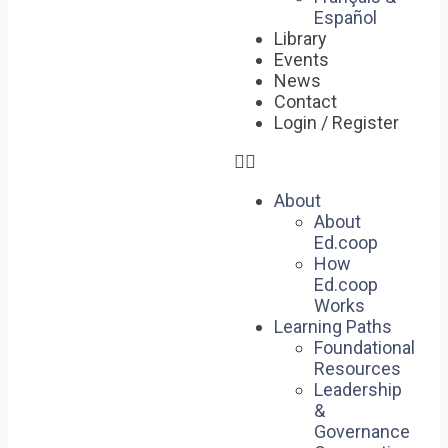
Español
Library
Events
News
Contact
Login / Register
About
About
Ed.coop
How
Ed.coop
Works
Learning Paths
Foundational
Resources
Leadership
&
Governance