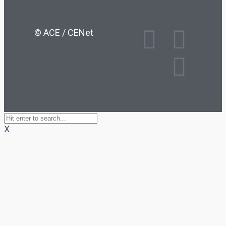
© ACE / CENet
X