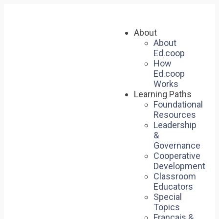
About
About
Ed.coop
How
Ed.coop
Works
Learning Paths
Foundational
Resources
Leadership
&
Governance
Cooperative
Development
Classroom
Educators
Special
Topics
Français &