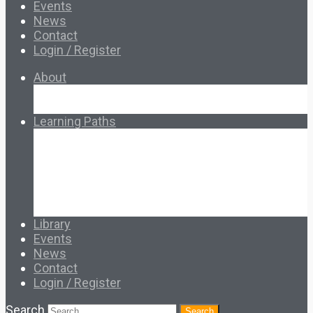
Events
News
Contact
Login / Register
About
About Ed.coop
How Ed.coop Works
Learning Paths
Foundational Resources
Leadership & Governance
Cooperative Development
Classroom Educators
Special Topics
Français & Español
Library
Events
News
Contact
Login / Register
Search
Search