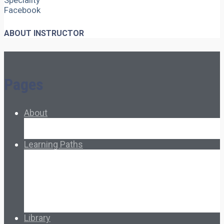
Speciality
Facebook
ABOUT INSTRUCTOR
Pages
About
About Ed.coop
How Ed.coop Works
Learning Paths
Foundational Resources
Leadership & Governance
Cooperative Development
Classroom Educators
Special Topics
Français & Español
Library