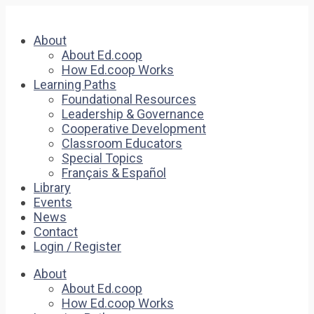
About
About Ed.coop
How Ed.coop Works
Learning Paths
Foundational Resources
Leadership & Governance
Cooperative Development
Classroom Educators
Special Topics
Français & Español
Library
Events
News
Contact
Login / Register
About
About Ed.coop
How Ed.coop Works