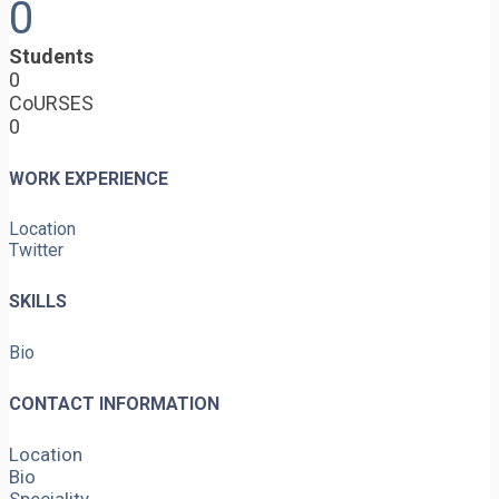
0
Students
0
CoURSES
0
WORK EXPERIENCE
Location
Twitter
SKILLS
Bio
CONTACT INFORMATION
Location
Bio