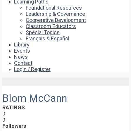
Learning Paths
Foundational Resources
Leadership & Governance
Cooperative Development
Classroom Educators
Special Topics
Français & Español
Library
Events
News
Contact
Login / Register
Blom McCann
RATINGS
0
0
Followers