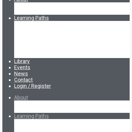
About Ed.coop
How Ed.coop Works
Learning Paths
Foundational Resources
Leadership & Governance
Cooperative Development
Classroom Educators
Special Topics
Français & Español
Library
Events
News
Contact
Login / Register
About
About Ed.coop
How Ed.coop Works
Learning Paths
Foundational Resources
Leadership & Governance