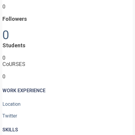
0
Followers
0
Students
0
CoURSES
0
WORK EXPERIENCE
Location
Twitter
SKILLS