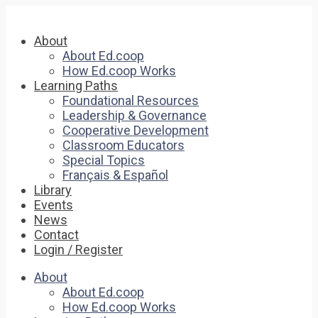
About
About Ed.coop
How Ed.coop Works
Learning Paths
Foundational Resources
Leadership & Governance
Cooperative Development
Classroom Educators
Special Topics
Français & Español
Library
Events
News
Contact
Login / Register
About
About Ed.coop
How Ed.coop Works