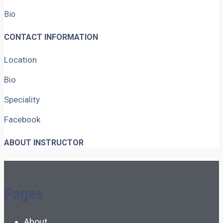
Bio
CONTACT INFORMATION
Location
Bio
Speciality
Facebook
ABOUT INSTRUCTOR
Pages
About