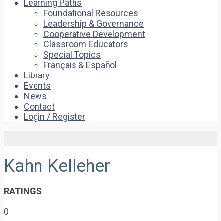
Learning Paths
Foundational Resources
Leadership & Governance
Cooperative Development
Classroom Educators
Special Topics
Français & Español
Library
Events
News
Contact
Login / Register
Kahn Kelleher
RATINGS
0