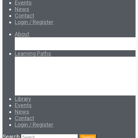
Events
News
Contact
Login / Register
About
About Ed.coop
How Ed.coop Works
Learning Paths
Foundational Resources
Leadership & Governance
Cooperative Development
Classroom Educators
Special Topics
Français & Español
Library
Events
News
Contact
Login / Register
Search
Search