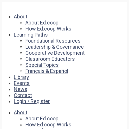
About
About Ed.coop
How Ed.coop Works
Learning Paths
Foundational Resources
Leadership & Governance
Cooperative Development
Classroom Educators
Special Topics
Français & Español
Library
Events
News
Contact
Login / Register
About
About Ed.coop
How Ed.coop Works