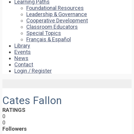
Learning Paths
Foundational Resources
Leadership & Governance
Cooperative Development
Classroom Educators
Special Topics
Français & Español
Library
Events
News
Contact
Login / Register
Cates Fallon
RATINGS
0
0
Followers