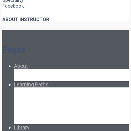
Speciality
Facebook
ABOUT INSTRUCTOR
Pages
About
About Ed.coop
How Ed.coop Works
Learning Paths
Foundational Resources
Leadership & Governance
Cooperative Development
Classroom Educators
Special Topics
Français & Español
Library