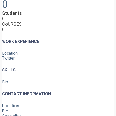
0
Students
0
CoURSES
0
WORK EXPERIENCE
Location
Twitter
SKILLS
Bio
CONTACT INFORMATION
Location
Bio