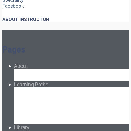
Speciality
Facebook
ABOUT INSTRUCTOR
Pages
About
About Ed.coop
How Ed.coop Works
Learning Paths
Foundational Resources
Leadership & Governance
Cooperative Development
Classroom Educators
Special Topics
Français & Español
Library