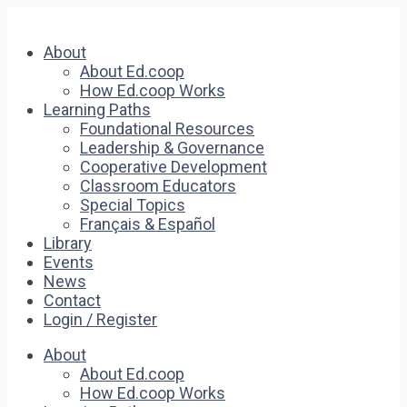
About
About Ed.coop
How Ed.coop Works
Learning Paths
Foundational Resources
Leadership & Governance
Cooperative Development
Classroom Educators
Special Topics
Français & Español
Library
Events
News
Contact
Login / Register
About
About Ed.coop
How Ed.coop Works