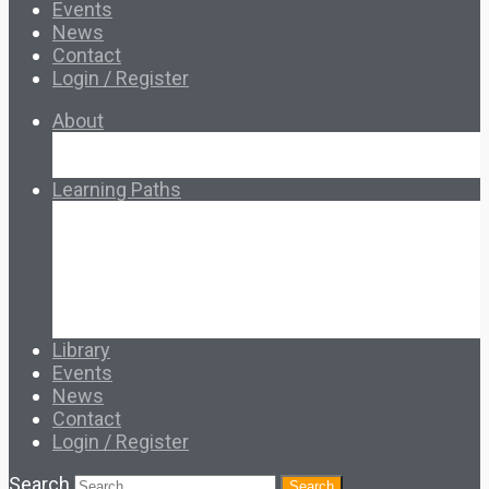
Events
News
Contact
Login / Register
About
About Ed.coop
How Ed.coop Works
Learning Paths
Foundational Resources
Leadership & Governance
Cooperative Development
Classroom Educators
Special Topics
Français & Español
Library
Events
News
Contact
Login / Register
Search
Search