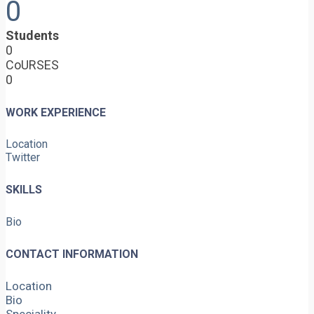
0
Students
0
CoURSES
0
WORK EXPERIENCE
Location
Twitter
SKILLS
Bio
CONTACT INFORMATION
Location
Bio