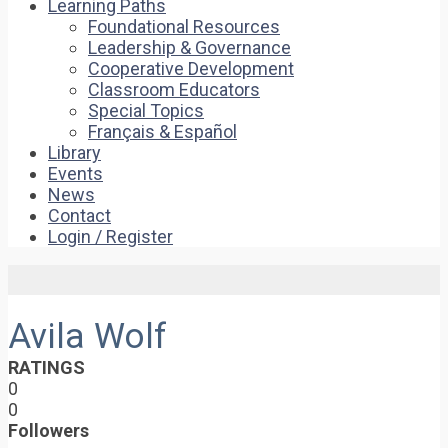
Learning Paths
Foundational Resources
Leadership & Governance
Cooperative Development
Classroom Educators
Special Topics
Français & Español
Library
Events
News
Contact
Login / Register
Avila Wolf
RATINGS
0
0
Followers