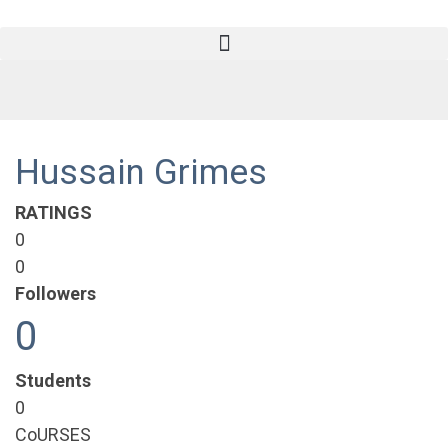
Hussain Grimes
RATINGS
0
0
Followers
0
Students
0
CoURSES