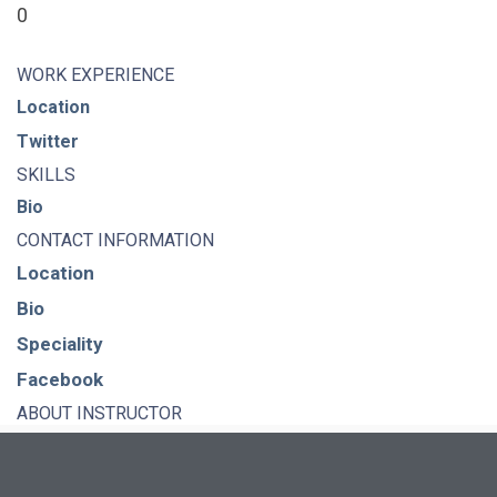
0
WORK EXPERIENCE
Location
Twitter
SKILLS
Bio
CONTACT INFORMATION
Location
Bio
Speciality
Facebook
ABOUT INSTRUCTOR