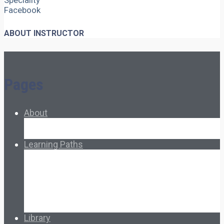
Speciality
Facebook
ABOUT INSTRUCTOR
Pages
About
About Ed.coop
How Ed.coop Works
Learning Paths
Foundational Resources
Leadership & Governance
Cooperative Development
Classroom Educators
Special Topics
Français & Español
Library