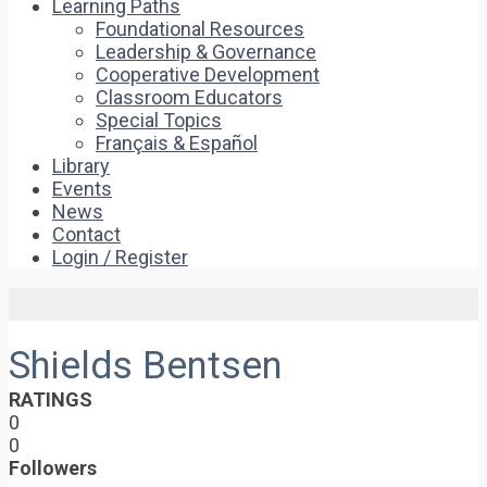
Learning Paths
Foundational Resources
Leadership & Governance
Cooperative Development
Classroom Educators
Special Topics
Français & Español
Library
Events
News
Contact
Login / Register
Shields Bentsen
RATINGS
0
0
Followers