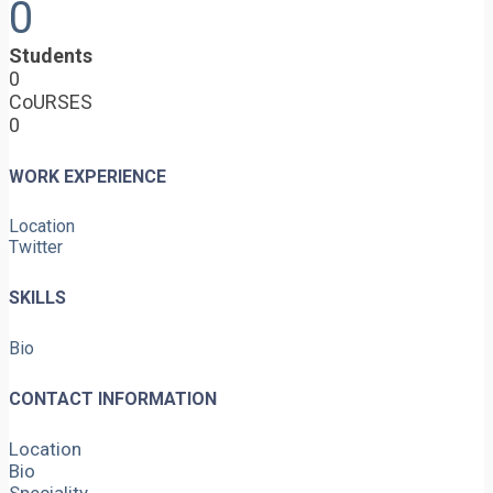
0
Students
0
CoURSES
0
WORK EXPERIENCE
Location
Twitter
SKILLS
Bio
CONTACT INFORMATION
Location
Bio