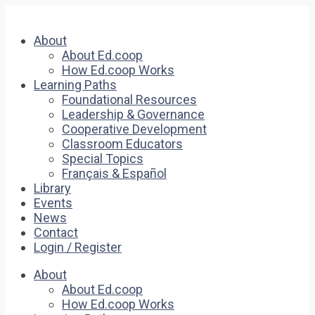
About
About Ed.coop
How Ed.coop Works
Learning Paths
Foundational Resources
Leadership & Governance
Cooperative Development
Classroom Educators
Special Topics
Français & Español
Library
Events
News
Contact
Login / Register
About
About Ed.coop
How Ed.coop Works