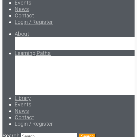
Events
News
Contact
Login / Register
About
About Ed.coop
How Ed.coop Works
Learning Paths
Foundational Resources
Leadership & Governance
Cooperative Development
Classroom Educators
Special Topics
Français & Español
Library
Events
News
Contact
Login / Register
Search
Search