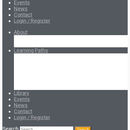
Events
News
Contact
Login / Register
About
About Ed.coop
How Ed.coop Works
Learning Paths
Foundational Resources
Leadership & Governance
Cooperative Development
Classroom Educators
Special Topics
Français & Español
Library
Events
News
Contact
Login / Register
Search
Search