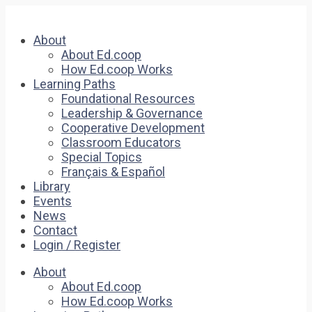
About
About Ed.coop
How Ed.coop Works
Learning Paths
Foundational Resources
Leadership & Governance
Cooperative Development
Classroom Educators
Special Topics
Français & Español
Library
Events
News
Contact
Login / Register
About
About Ed.coop
How Ed.coop Works