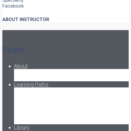
Speciality
Facebook
ABOUT INSTRUCTOR
Pages
About
About Ed.coop
How Ed.coop Works
Learning Paths
Foundational Resources
Leadership & Governance
Cooperative Development
Classroom Educators
Special Topics
Français & Español
Library