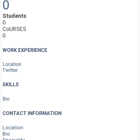
0
Students
0
CoURSES
0
WORK EXPERIENCE
Location
Twitter
SKILLS
Bio
CONTACT INFORMATION
Location
Bio