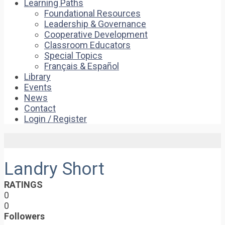
Learning Paths
Foundational Resources
Leadership & Governance
Cooperative Development
Classroom Educators
Special Topics
Français & Español
Library
Events
News
Contact
Login / Register
Landry Short
RATINGS
0
0
Followers