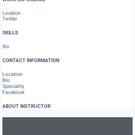
Location
Twitter
SKILLS
Bio
CONTACT INFORMATION
Location
Bio
Speciality
Facebook
ABOUT INSTRUCTOR