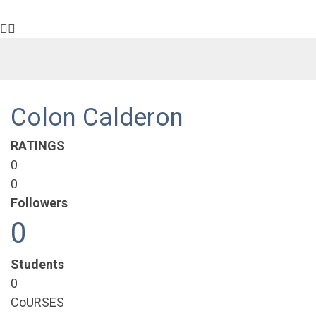
Colon Calderon
RATINGS
0
0
Followers
0
Students
0
CoURSES