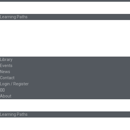
About Ed.coop
How Ed.coop Works
Learning Paths
Foundational Resources
Leadership & Governance
Cooperative Development
Classroom Educators
Special Topics
Français & Español
Library
Events
News
Contact
Login / Register
About
About Ed.coop
How Ed.coop Works
Learning Paths
Foundational Resources
Leadership & Governance