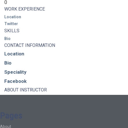
0
WORK EXPERIENCE
Location
Twitter
SKILLS
Bio
CONTACT INFORMATION
Location
Bio
Speciality
Facebook
ABOUT INSTRUCTOR
Pages
About