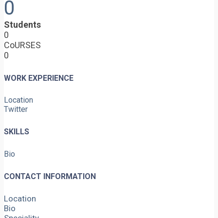
0
Students
0
CoURSES
0
WORK EXPERIENCE
Location
Twitter
SKILLS
Bio
CONTACT INFORMATION
Location
Bio