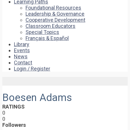
Learning Paths
Foundational Resources
Leadership & Governance
Cooperative Development
Classroom Educators
Special Topics
Français & Español
Library
Events
News
Contact
Login / Register
Boesen Adams
RATINGS
0
0
Followers