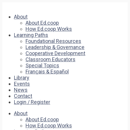
About
About Ed.coop
How Ed.coop Works
Learning Paths
Foundational Resources
Leadership & Governance
Cooperative Development
Classroom Educators
Special Topics
Français & Español
Library
Events
News
Contact
Login / Register
About
About Ed.coop
How Ed.coop Works