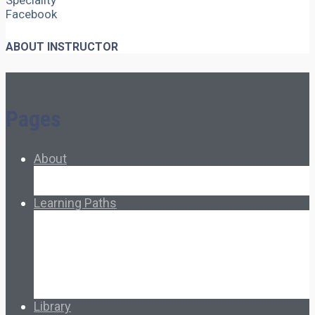
Speciality
Facebook
ABOUT INSTRUCTOR
Pages
About
About Ed.coop
How Ed.coop Works
Learning Paths
Foundational Resources
Leadership & Governance
Cooperative Development
Classroom Educators
Special Topics
Français & Español
Library