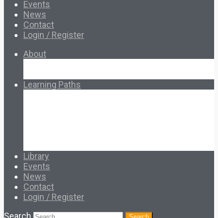
Events
News
Contact
Login / Register
About
About Ed.coop
How Ed.coop Works
Learning Paths
Foundational Resources
Leadership & Governance
Cooperative Development
Classroom Educators
Special Topics
Français & Español
Library
Events
News
Contact
Login / Register
Search
Search