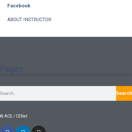
Facebook
ABOUT INSTRUCTOR
Pages
Search
© ACE / CENet