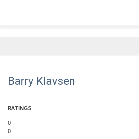
Barry Klavsen
RATINGS
0
0