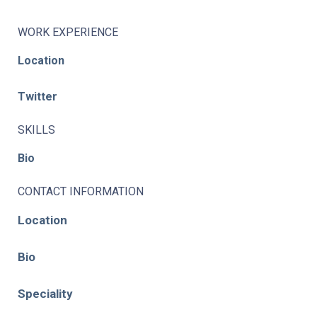
WORK EXPERIENCE
Location
Twitter
SKILLS
Bio
CONTACT INFORMATION
Location
Bio
Speciality