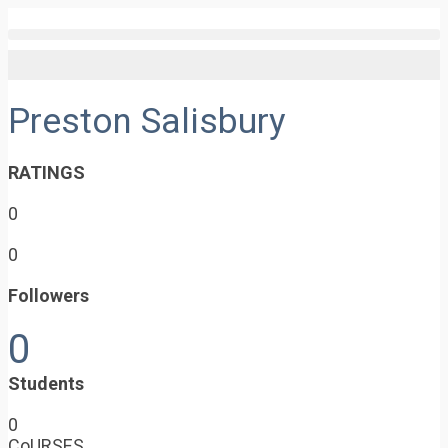
Preston Salisbury
RATINGS
0
0
Followers
0
Students
0
CoURSES