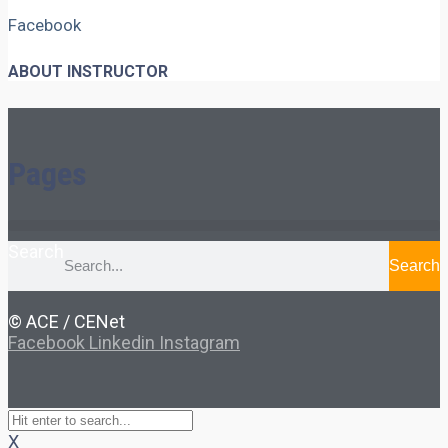
Facebook
ABOUT INSTRUCTOR
Pages
Search
Search
© ACE / CENet
Facebook
Linkedin
Instagram
X