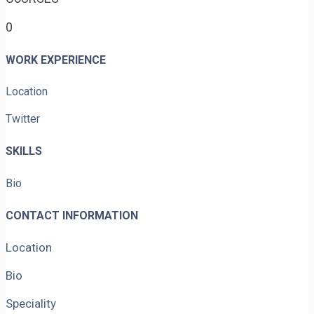
0
WORK EXPERIENCE
Location
Twitter
SKILLS
Bio
CONTACT INFORMATION
Location
Bio
Speciality