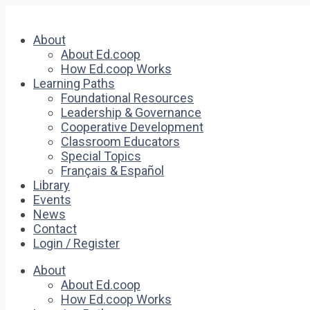
About
About Ed.coop
How Ed.coop Works
Learning Paths
Foundational Resources
Leadership & Governance
Cooperative Development
Classroom Educators
Special Topics
Français & Español
Library
Events
News
Contact
Login / Register
About
About Ed.coop
How Ed.coop Works