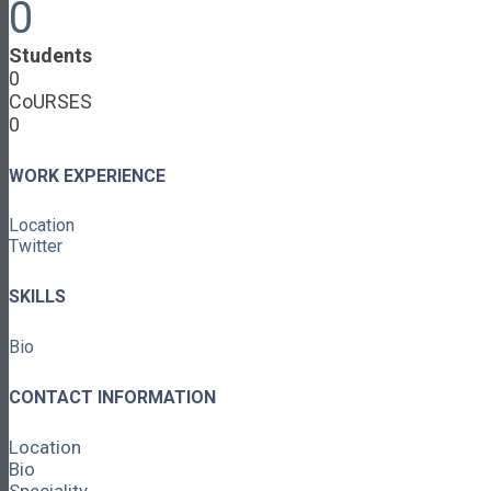
0
Cooperative Development
Classroom Educators
Students
Special Topics
0
Français & Español
CoURSES
Library
0
Events
News
Contact
WORK EXPERIENCE
Login / Register
Location
About
Twitter
About Ed.coop
How Ed.coop Works
SKILLS
Learning Paths
Foundational Resources
Bio
Leadership & Governance
Cooperative Development
Classroom Educators
CONTACT INFORMATION
Special Topics
Français & Español
Location
Library
Bio
Events