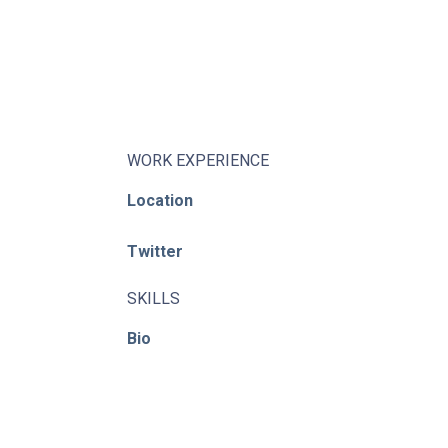
About
Learning Paths
Library
Events
WORK EXPERIENCE
News
Location
Contact
Twitter
Login / Register
SKILLS
Bio
© ACE / CENet