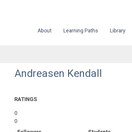
About
Learning Paths
Library
Andreasen Kendall
RATINGS
0
0
Followers
Students