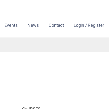
Events
News
Contact
Login / Register
CoURSES