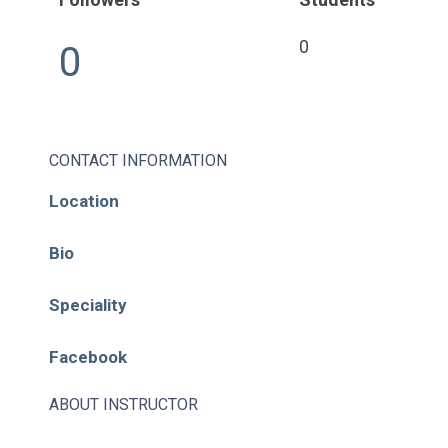
0
0
CONTACT INFORMATION
Location
Bio
Speciality
Facebook
ABOUT INSTRUCTOR